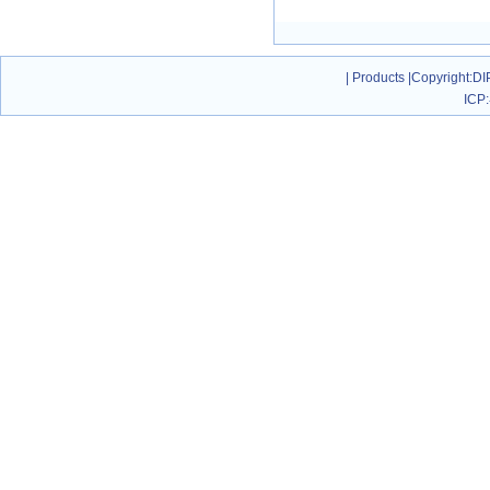
|
Products
|
Copyright
:DI
ICP: