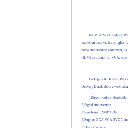
600MHZ VGA Splitter: We firs
market on bandwidth the highest V
video amplification equipment, its
HDMI distributor for VGA, wire in
Packaging & Delivery Packag
Delivery Detail: about a week afte
1)Specifi cations Bandwidt
2)Signal amplification
3)Resolusion: 2048*1536;
4)Support XGA,VGA,SVGA,and M
5)Daisy chainable