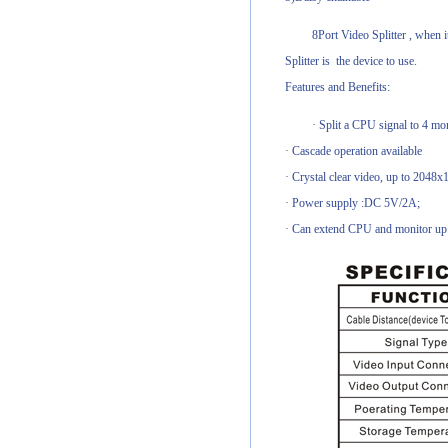
8Port Video Splitter , when 
Splitter is the device to use.
Features and Benefits:
· Split a CPU signal to 4 mon
· Cascade operation available
· Crystal clear video, up to 2048x
· Power supply :DC 5V/2A;
· Can extend CPU and monitor up