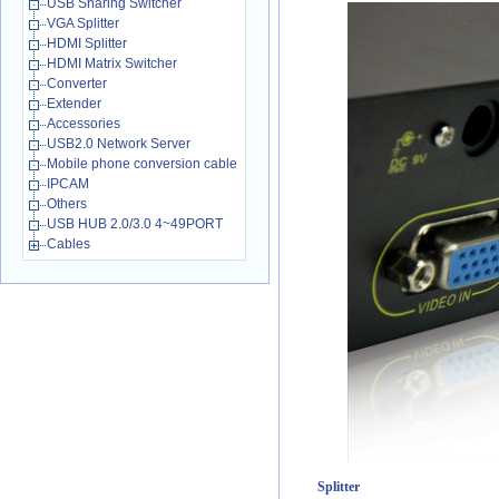
USB Sharing Switcher
VGA Splitter
HDMI Splitter
HDMI Matrix Switcher
Converter
Extender
Accessories
USB2.0 Network Server
Mobile phone conversion cable
IPCAM
Others
USB HUB 2.0/3.0 4~49PORT
Cables
Splitter