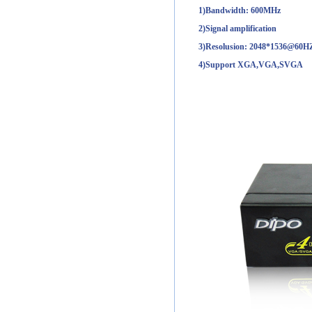
1)Bandwidth: 600MHz
2)Signal amplification
3)Resolusion: 2048*1536@60H
4)Support XGA,VGA,SVGA