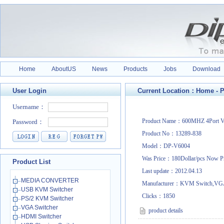
Home
AboutUS
News
Products
Jobs
Download
User Login
Current Location：
Home
-
P
Product Name：600MHZ 4Port VG
Product No：13289-838
Model：DP-V6004
Was Price：180Dollar/pcs Now P
Product List
Last update：2012.04.13
MEDIA CONVERTER
Manufacturer：KVM Switch,VGA
USB KVM Switcher
Clicks：
1850
PS/2 KVM Switcher
VGA Switcher
product details
HDMI Switcher