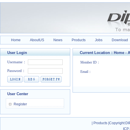
Home
AboutUS
News
Products
Jobs
Download
User Login
Current Location：
Home
-
A
Member ID：
Email：
User Center
Register
|
Products
|
Copyright
:DI
ICP: