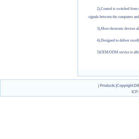
2),Control is switched from
signals between the computers and
3),Most electronic devices 
4),Designed to deliver excel
5)OEM/ODM service is allri
|
Products
|
Copyright
:DI
ICP: