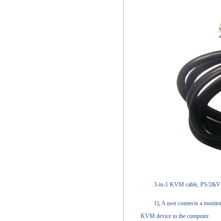
3-in-1 KVM cable, PS/2&VG
1), A user connects a monito
KVM device to the computer.