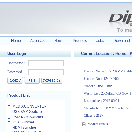
Home
AboutUS
News
Products
Jobs
Download
User Login
Current Location：
Home
-
P
Product Name：PS/2 KVM Cabl
Product No：12447-765
Model：DP-C018P
Was Price：25Dollar/PCS Now P
Product List
Last update：2012.06.04
MEDIA CONVERTER
Manufacturer：KVM Switch,VGA
USB KVM Switcher
Clicks：
2127
PS/2 KVM Switcher
VGA Switcher
product details
HDMI Switcher