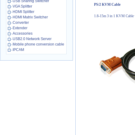
USB Sharing Switcher
PS/2 KVM Cable
VGA Splitter
HDMI Splitter
1.8-15m 3 in 1 KVM Cable w
HDMI Matrix Switcher
Converter
Extender
Accessories
USB2.0 Network Server
Mobile phone conversion cable
IPCAM