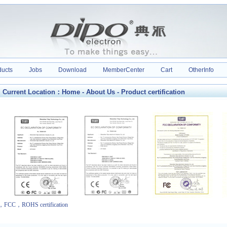
ducts
Jobs
Download
MemberCenter
Cart
OtherInfo
Current Location：
Home
-
About Us
- Product certification
FCC，ROHS certification