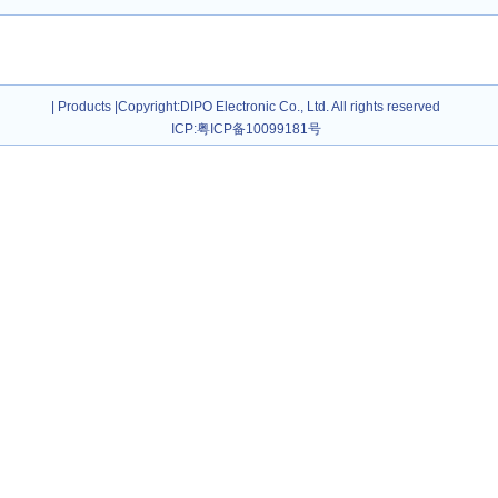
|
Products
|
Copyright
:DIPO Electronic Co., Ltd. All rights reserved
ICP:
粤ICP备10099181号