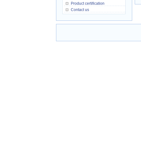
Product certification
Contact us