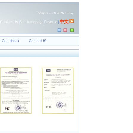
Today is
7th 8 2026 Friday
中文
Contact Us
|
Set Homepage
|
Favorite
|
Guestbook
ContactUS