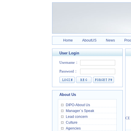
Home
AboutUS
News
Pro
User Login
About Us
DIPO-About Us
Manager`s Speak
Lead concern
CE，
Culture
Agencies