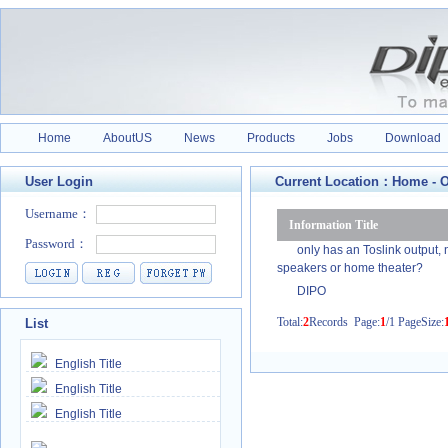
Home
AboutUS
News
Products
Jobs
Download
User Login
Current Location：
Home
-
O
Information Title
only has an Toslink output,
speakers or home theater?
DIPO
Total:
2
Records Page:
1
/1 PageSize:
List
English Title
English Title
English Title