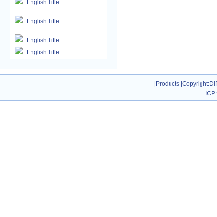
English Title
English Title
English Title
English Title
|
Products
|
Copyright
:DI
ICP: