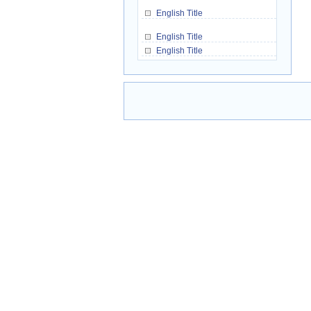
English Title
English Title
English Title