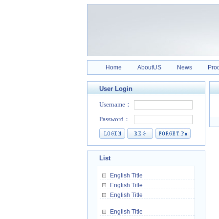
Home
AboutUS
News
Pro
User Login
List
English Title
English Title
English Title
English Title