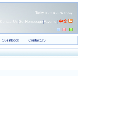
Today is
7th 8 2026 Friday
中文
Contact Us
|
Set Homepage
|
Favorite
|
Guestbook
ContactUS