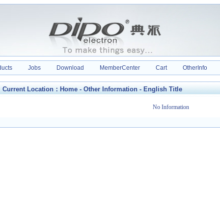
ducts
Jobs
Download
MemberCenter
Cart
OtherInfo
Current Location：
Home
-
Other Information
-
English Title
No Information