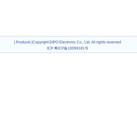
|
Products
|
Copyright
:DIPO Electronic Co., Ltd. All rights reserved
ICP:
粤ICP备10099181号